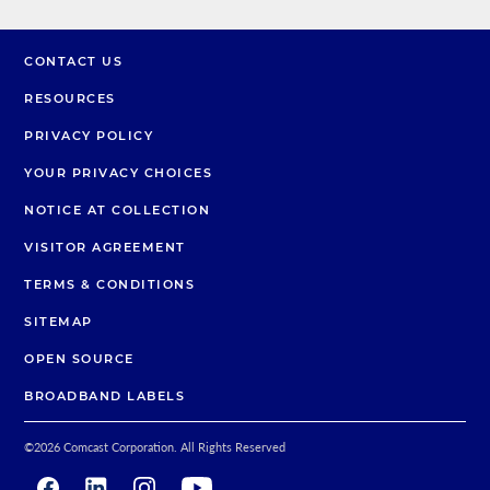
CONTACT US
RESOURCES
PRIVACY POLICY
YOUR PRIVACY CHOICES
NOTICE AT COLLECTION
VISITOR AGREEMENT
TERMS & CONDITIONS
SITEMAP
OPEN SOURCE
BROADBAND LABELS
©
2026
Comcast Corporation. All Rights Reserved