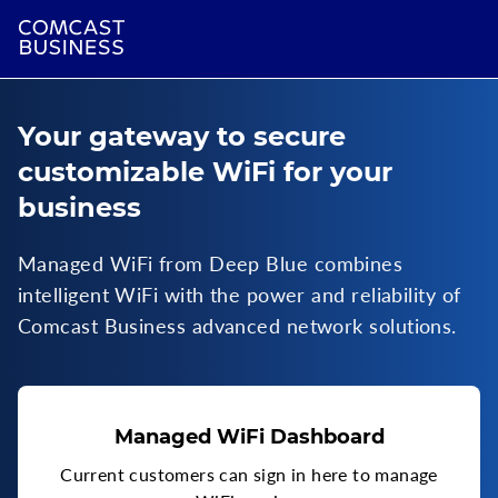
Your gateway to secure
customizable WiFi for your
business
Managed WiFi from Deep Blue combines
intelligent WiFi with the power and reliability of
Comcast Business advanced network solutions.
Managed WiFi Dashboard
Current customers can sign in here to manage