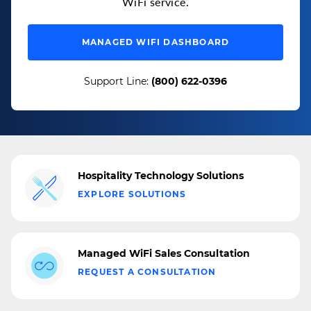
WiFi service.
MANAGED WIFI DASHBOARD
Support Line:
(800) 622-0396
Hospitality Technology Solutions
EXPLORE SOLUTIONS
Managed WiFi Sales Consultation
REQUEST A CONSULTATION